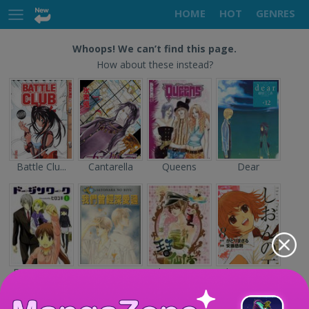
HOME
HOT
GENRES
Whoops! We can’t find this page.
How about these instead?
Battle Clu...
Cantarella
Queens
Dear
Doujin Wor...
Sayonara n...
The Prince...
Shion no O...