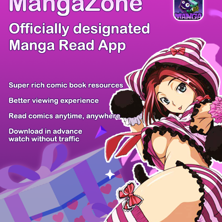
Comic Cue
Sugars
Sensei no...
Alice Turn...