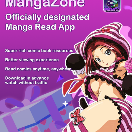
Comic Cue
Sugars
Sensei no...
Alice Turn...