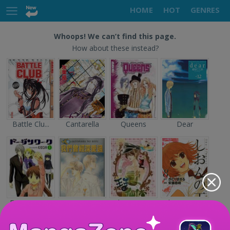
HOME
HOT
GENRES
Whoops! We can’t find this page.
How about these instead?
Battle Clu...
Cantarella
Queens
Dear
Doujin Wor...
Sayonara n...
The Prince...
Shion no O...