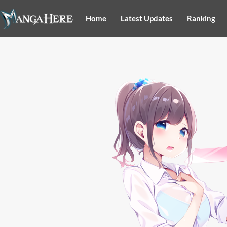
Home
Latest Updates
Ranking