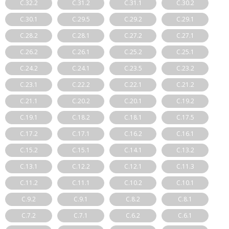
C.32.2
C.31.2
C.31.1
C.30.2
C.30.1
C.29.5
C.29.2
C.29.1
C.28.2
C.28.1
C.27.2
C.27.1
C.26.2
C.26.1
C.25.2
C.25.1
C.24.2
C.24.1
C.23.5
C.23.2
C.23.1
C.22.2
C.22.1
C.21.2
C.21.1
C.20.2
C.20.1
C.19.2
C.19.1
C.18.2
C.18.1
C.17.5
C.17.2
C.17.1
C.16.2
C.16.1
C.15.2
C.15.1
C.14.1
C.13.2
C.13.1
C.12.2
C.12.1
C.11.3
C.11.2
C.11.1
C.10.2
C.10.1
C.9.2
C.9.1
C.8.2
C.8.1
C.7.2
C.7.1
C.6.2
C.6.1