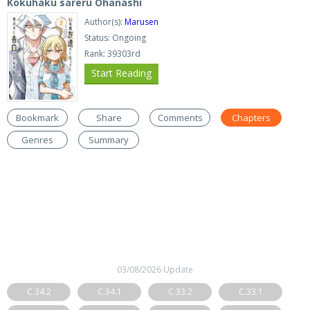
Kokuhaku sareru Ohanashi
Author(s):
Marusen
Status: Ongoing
Rank: 39303rd
Start Reading
Bookmark
Share
Comments
Chapters
Genres
Summary
03/08/2026 Update
C.34.2
C.34.1
C.33.2
C.33.1