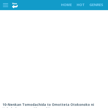
HOME
HOT
GENRES
10-Nenkan Tomodachida to Omotteta Otokonoko ni