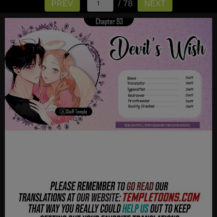
/ 78
PREV
NEXT