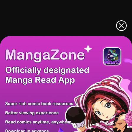
There're 0 tsukkomis