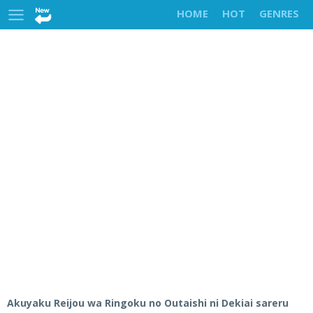
HOME
HOT
GENRES
Akuyaku Reijou wa Ringoku no Outaishi ni Dekiai sareru