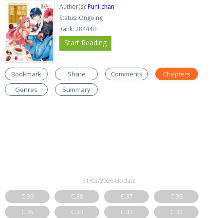
Author(s):
Puni-chan
Status: Ongoing
Rank: 28444th
Start Reading
Bookmark
Share
Comments
Chapters
Genres
Summary
31/03/2026 Update
C.39
C.38
C.37
C.36
C.35
C.34
C.33
C.32