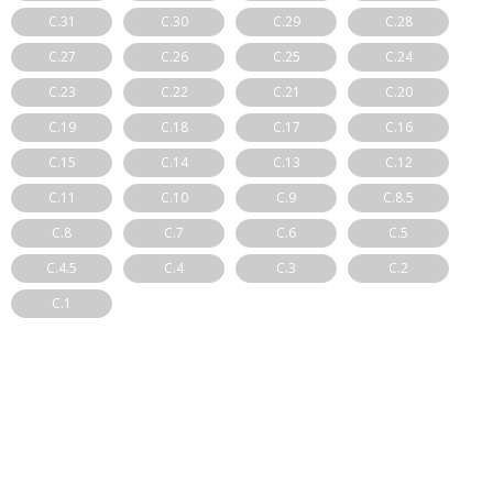
C.31
C.30
C.29
C.28
C.27
C.26
C.25
C.24
C.23
C.22
C.21
C.20
C.19
C.18
C.17
C.16
C.15
C.14
C.13
C.12
C.11
C.10
C.9
C.8.5
C.8
C.7
C.6
C.5
C.4.5
C.4
C.3
C.2
C.1