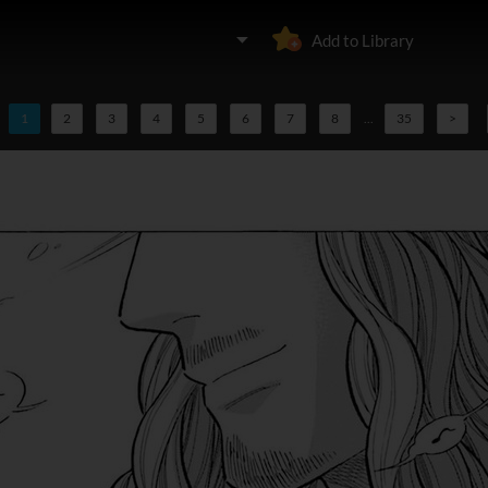
Add to Library
1
2
3
4
5
6
7
8
...
35
>