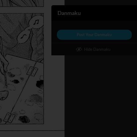
Danmaku
Post Your Danmaku
Hide Danmaku