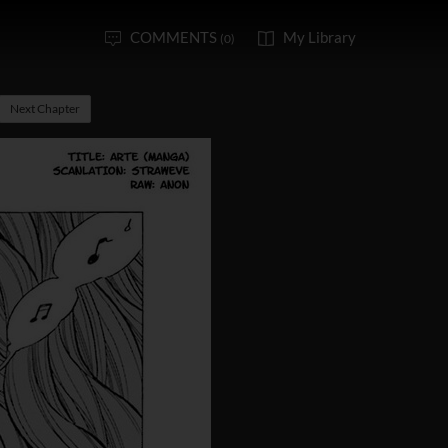
COMMENTS
My Library
(0)
Next Chapter