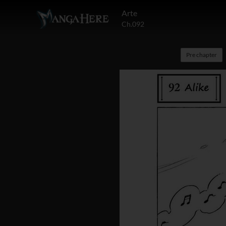
Arte
Ch.092
Pre chapter