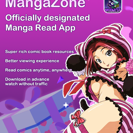
There're 0 tsukkomis