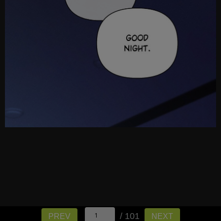
/ 101
PREV
NEXT