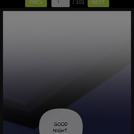
/ 101
PREV
NEXT