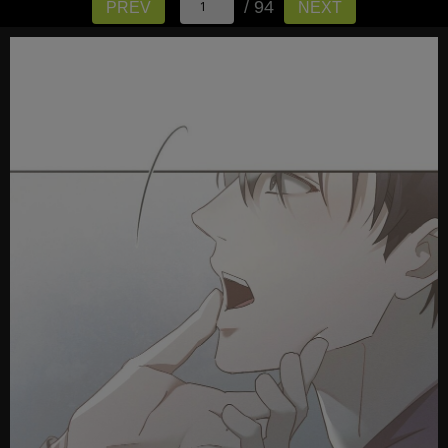
/ 94
PREV
NEXT