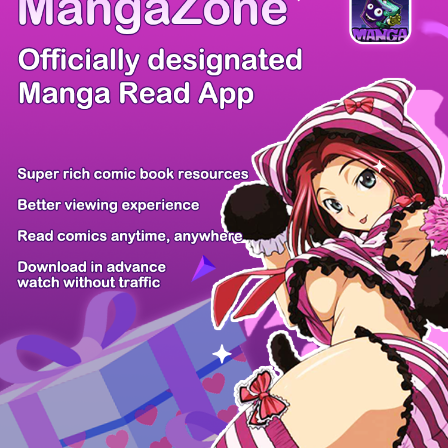
There're 0 tsukkomis