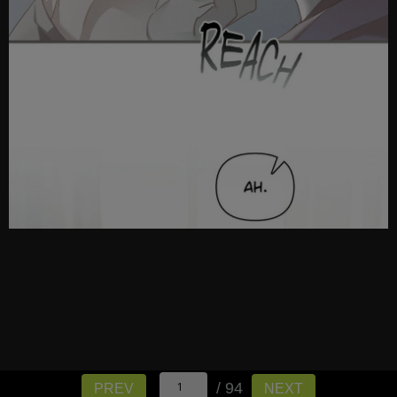
/ 94
PREV
NEXT