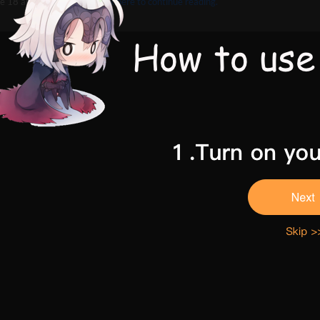
e 18 and above,
Please click here to continue reading.