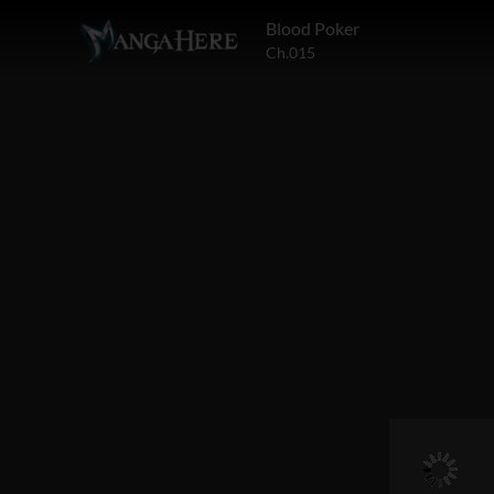
Blood Poker
Ch.015