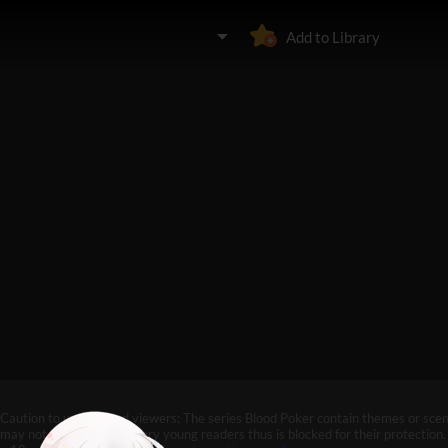
Add to Library
Caution to under-aged viewers: The series Blood Poker contain themes or scen
may not be suitable for very young readers thus is blocked for their protection. 