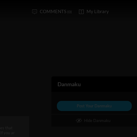
COMMENTS
My Library
(0)
Danmaku
Post Your Danmaku
Hide Danmaku
es that
If you ar