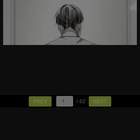
/ 62
PREV
NEXT