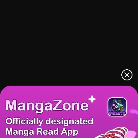
There're 0 tsukkomis