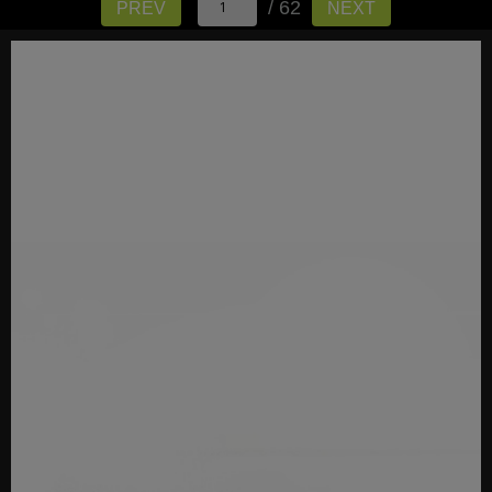
/ 62
PREV
NEXT