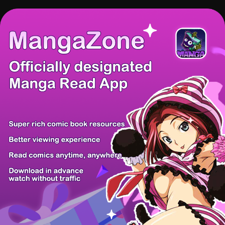
There're 0 tsukkomis