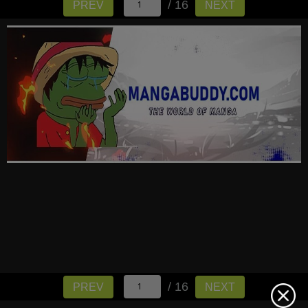
/ 16
PREV
NEXT
/ 16
PREV
NEXT