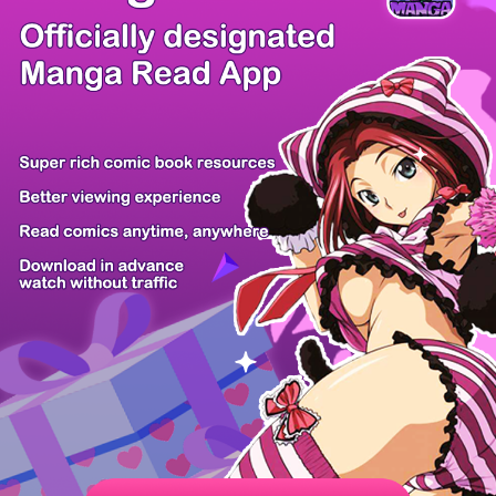
There're 0 tsukkomis