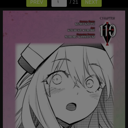
/ 21
PREV
NEXT