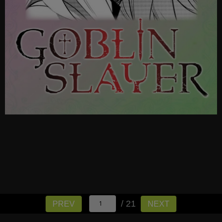
/ 21
PREV
NEXT