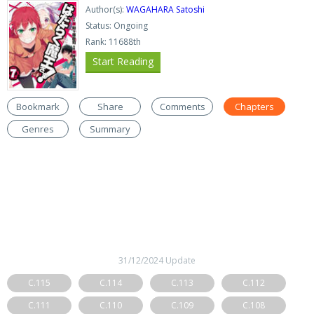
Author(s):
WAGAHARA Satoshi
Status: Ongoing
Rank: 11688th
Start Reading
Bookmark
Share
Comments
Chapters
Genres
Summary
31/12/2024 Update
C.115
C.114
C.113
C.112
C.111
C.110
C.109
C.108