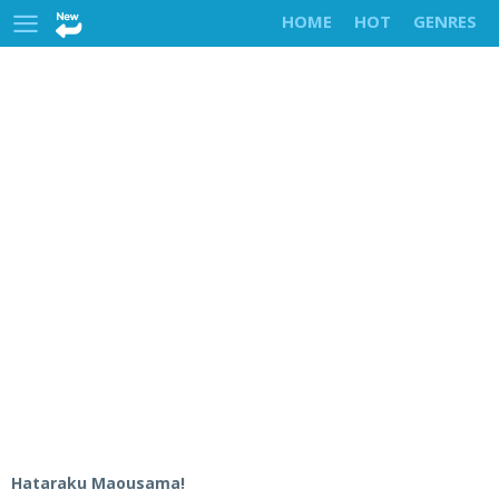
HOME
HOT
GENRES
Hataraku Maousama!