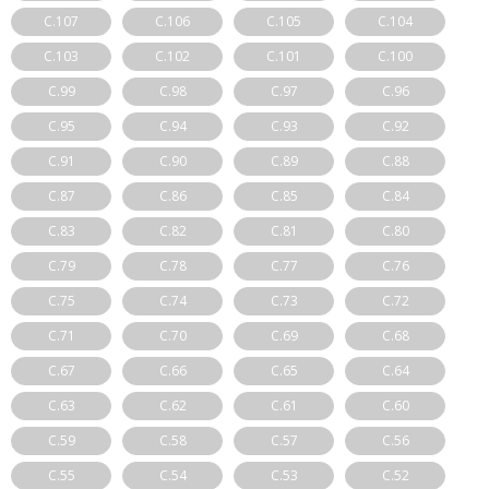
C.107
C.106
C.105
C.104
C.103
C.102
C.101
C.100
C.99
C.98
C.97
C.96
C.95
C.94
C.93
C.92
C.91
C.90
C.89
C.88
C.87
C.86
C.85
C.84
C.83
C.82
C.81
C.80
C.79
C.78
C.77
C.76
C.75
C.74
C.73
C.72
C.71
C.70
C.69
C.68
C.67
C.66
C.65
C.64
C.63
C.62
C.61
C.60
C.59
C.58
C.57
C.56
C.55
C.54
C.53
C.52