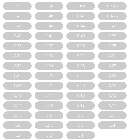
C.51
C.50
C.49.6
C.49.5
C.49
C.48
C.47
C.46.5
C.46
C.45
C.44
C.43
C.42
C.41
C.40
C.39
C.38
C.37
C.36
C.35
C.34
C.33
C.32
C.31
C.30
C.29
C.28
C.27
C.26
C.25
C.24
C.23
C.22
C.21
C.20
C.19
C.18
C.17
C.16
C.15
C.14
C.13
C.12
C.11
C.10
C.9
C.8
C.7
C.6
C.5.5
C.5
C.4
C.3
C.2
C.1