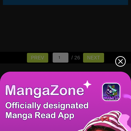
/ 26
PREV
NEXT
There're 0 tsukkomis