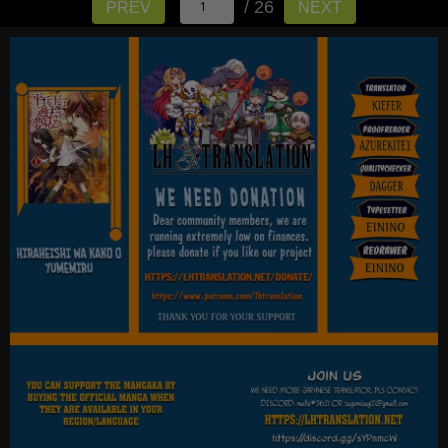
/ 26
PREV
NEXT