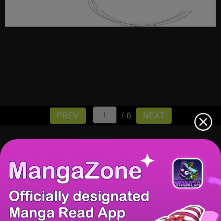
/ 6
PREV
NEXT
There're 0 tsukkomis