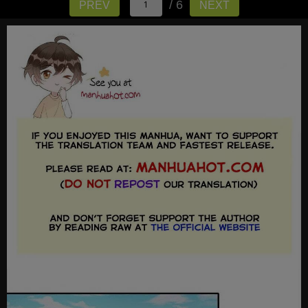
/ 6
PREV
NEXT