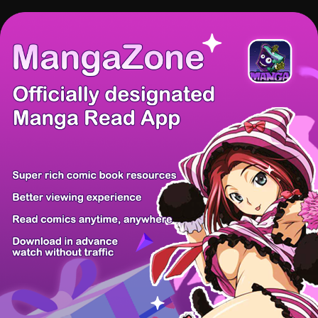
There're 0 tsukkomis