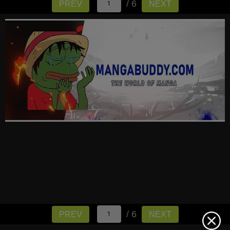
/ 6
PREV
NEXT
/ 6
PREV
NEXT