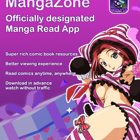
There're 0 tsukkomis