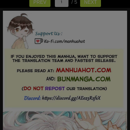
/ 5
PREV
NEXT