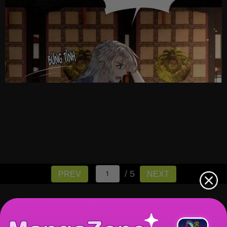
/ 5
PREV
NEXT