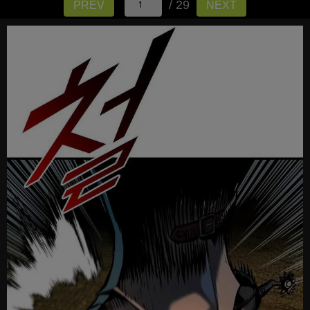
/ 29
PREV
NEXT