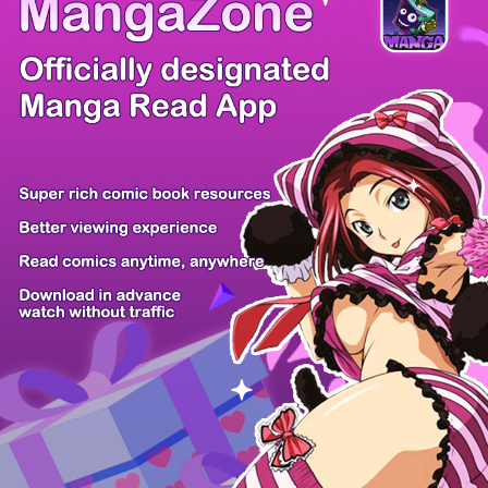
There're 0 tsukkomis