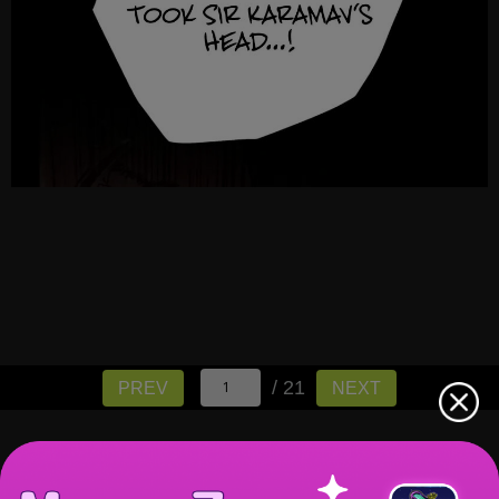
/ 21
PREV
NEXT