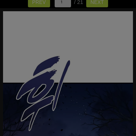
/ 21
PREV
NEXT