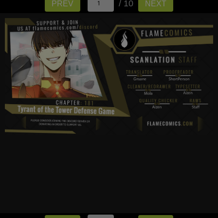
/ 10
PREV
NEXT