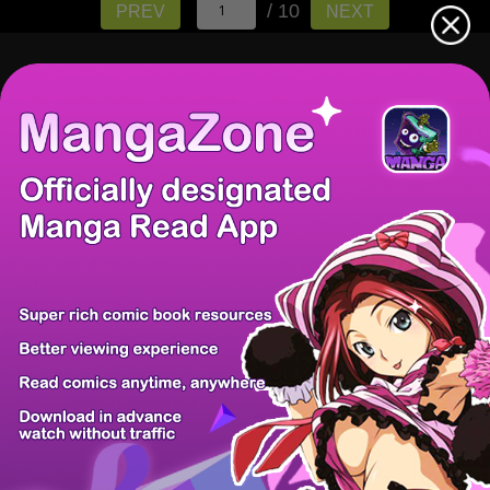
/ 10
PREV
NEXT
There're 0 tsukkomis