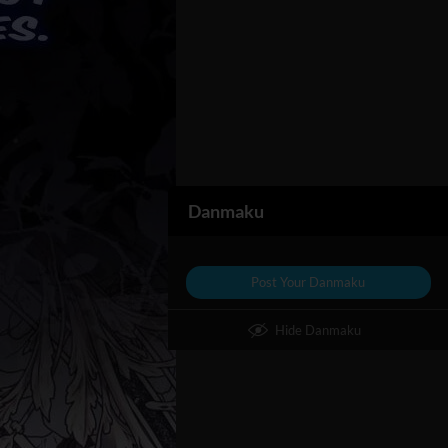
Danmaku
Post Your Danmaku
Hide Danmaku