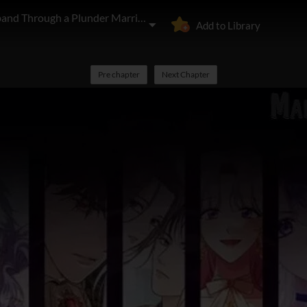
I'll Start by Changing My Husband Through a Plunder Marriage
Add to Library
Pre chapter
Next Chapter