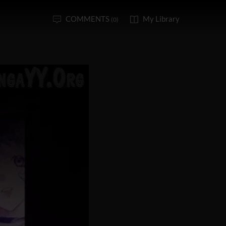
COMMENTS
My Library
(0)