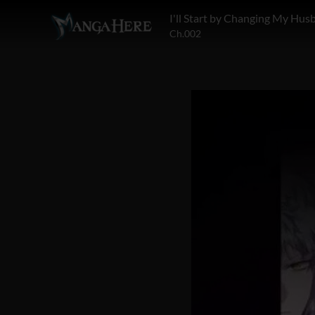
Ch.002