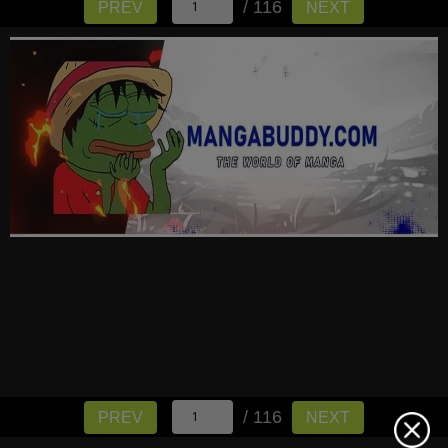
/ 116
PREV
NEXT
/ 116
PREV
NEXT