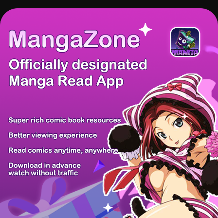
There're 0 tsukkomis