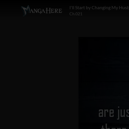
Ch.021