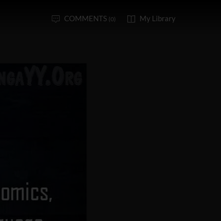
COMMENTS
My Library
(0)