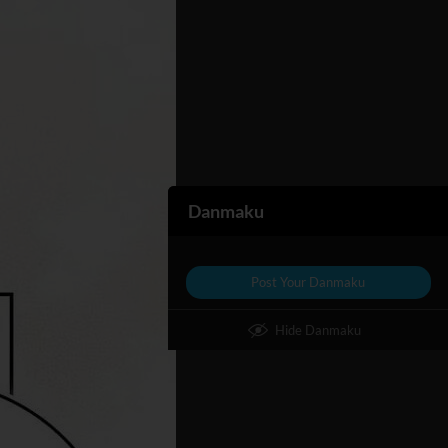
Danmaku
Post Your Danmaku
Hide Danmaku