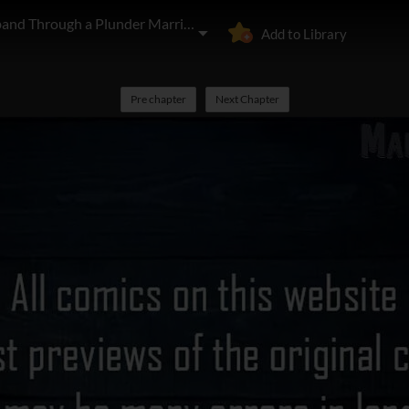
I'll Start by Changing My Husband Through a Plunder Marriage
Add to Library
Pre chapter
Next Chapter