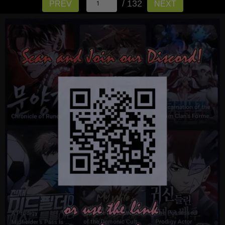
/ 132
PREV
NEXT