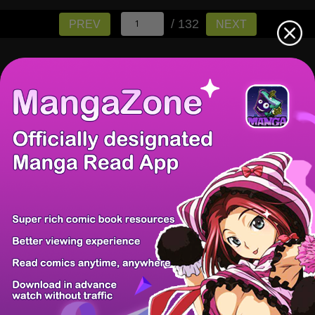
/ 132
PREV
NEXT
There're 0 tsukkomis