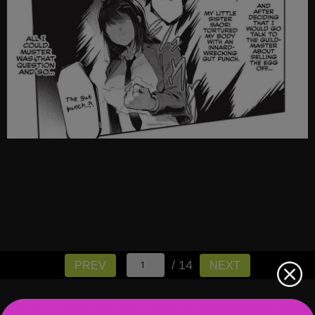
/ 14
PREV
NEXT