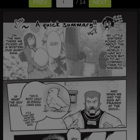
/ 14
PREV
NEXT