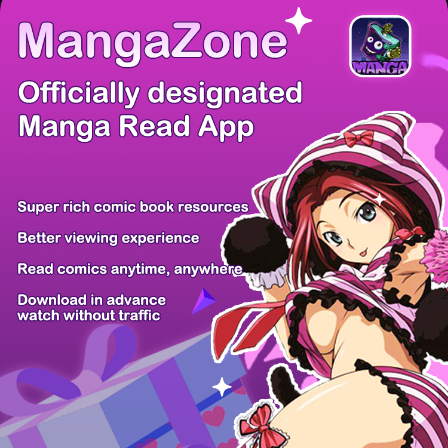
There're 0 tsukkomis