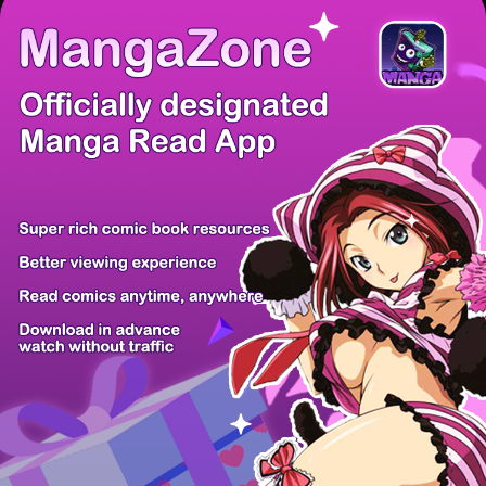
There're 0 tsukkomis