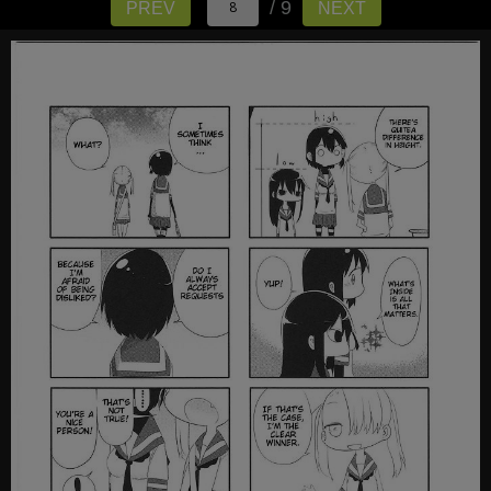
/ 9
PREV
NEXT