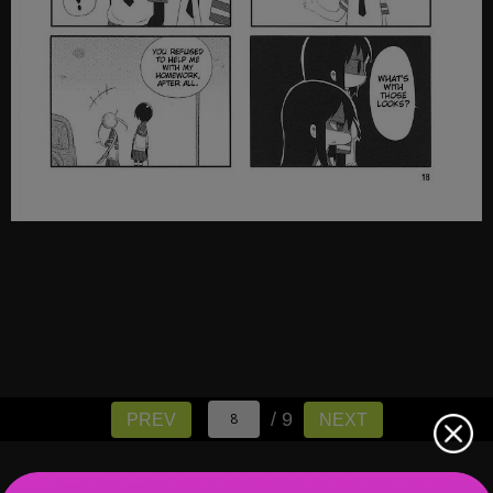
/ 9
PREV
NEXT