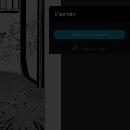
Danmaku
Post Your Danmaku
Hide Danmaku