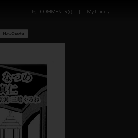
COMMENTS
My Library
(0)
Next Chapter