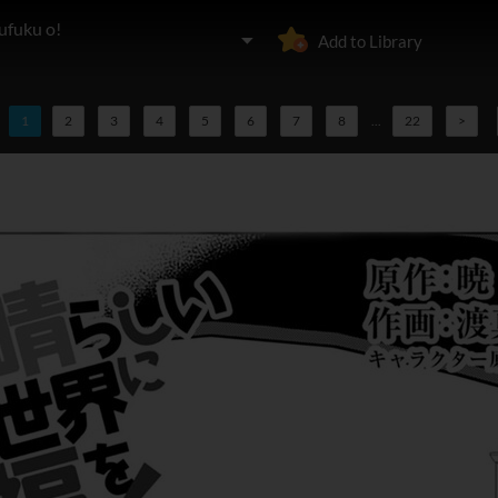
ufuku o!
Add to Library
1
2
3
4
5
6
7
8
...
22
>