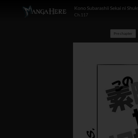
Kono Subarashii Sekai ni Shuk
Ch.117
Pre chapter