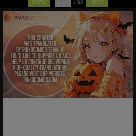
/ 92
PREV
NEXT