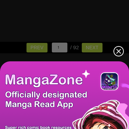
/ 92
PREV
NEXT
There're 0 tsukkomis