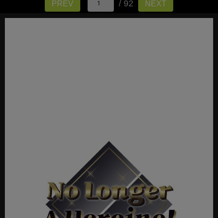
/ 92
PREV
NEXT