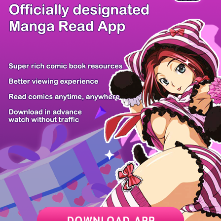
There're 0 tsukkomis