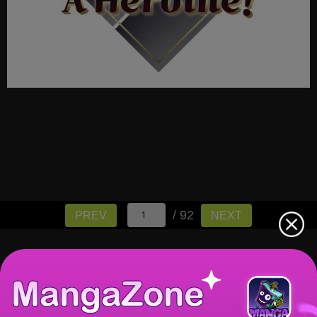
/ 92
PREV
NEXT