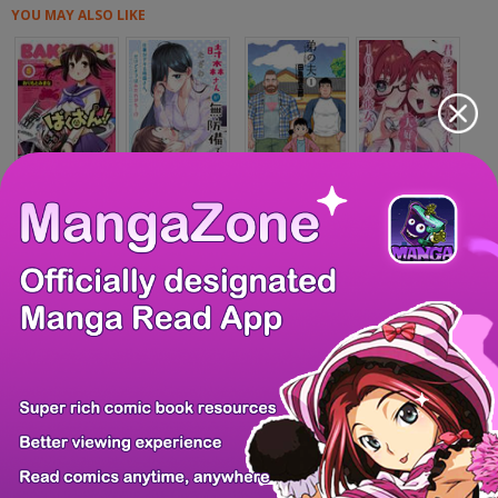
YOU MAY ALSO LIKE
Bakuon!!
Tokimori-san ga...
Otouto no Otto
Kimi no koto ga...
Zero - The Man o...
Douruanki