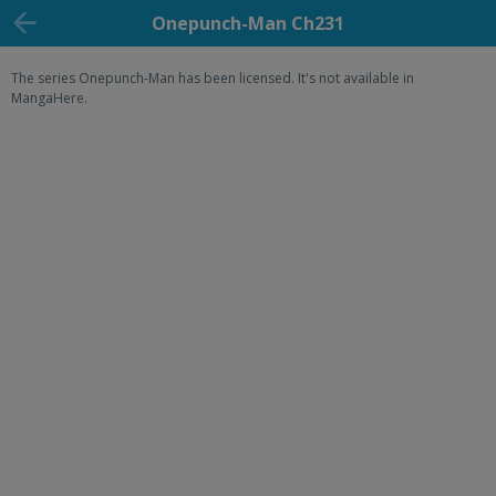
Onepunch-Man Ch231
The series Onepunch-Man has been licensed. It's not available in
MangaHere.