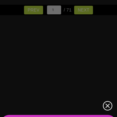
/ 71
PREV
NEXT