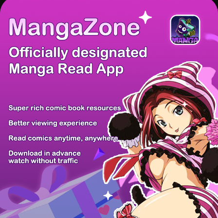
There're 0 tsukkomis