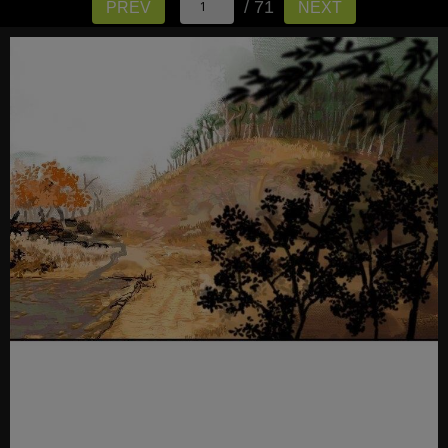
/ 71
PREV
NEXT