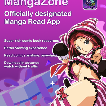
Comic Cue
Sugars
Sensei no...
Alice Turn...