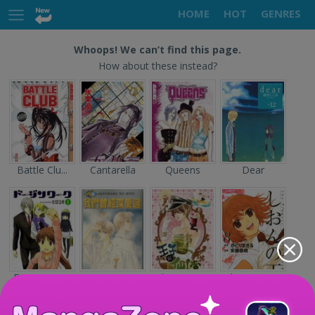
HOME
HOT
GENRES
Whoops! We can’t find this page.
How about these instead?
Battle Clu...
Cantarella
Queens
Dear
Doujin Wor...
Sayonara n...
The Prince...
Shion no O...