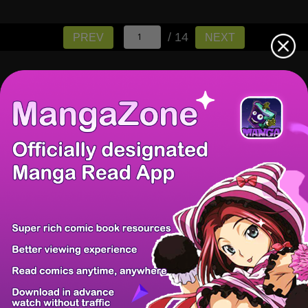
/ 14
PREV
NEXT
There're 0 tsukkomis