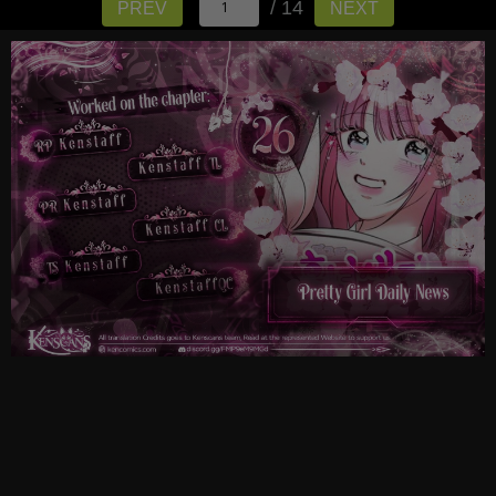
/ 14
PREV
NEXT