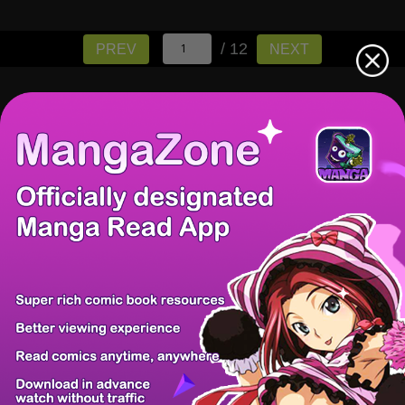
/ 12
PREV
NEXT
There're 0 tsukkomis