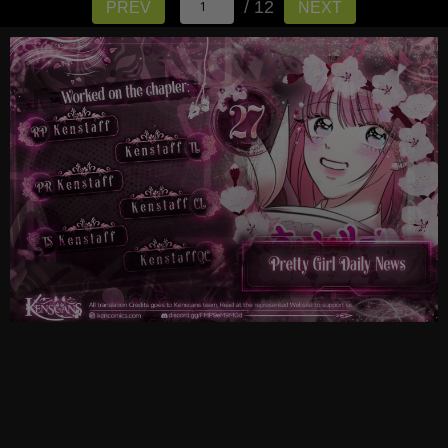
/ 12
PREV
NEXT