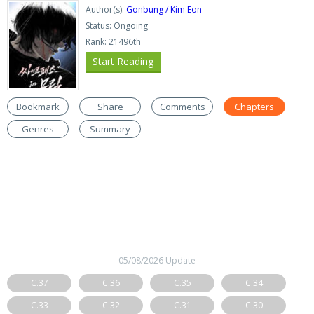
Author(s):
Gonbung / Kim Eon
Status: Ongoing
Rank: 21496th
Start Reading
Bookmark
Share
Comments
Chapters
Genres
Summary
05/08/2026 Update
C.37
C.36
C.35
C.34
C.33
C.32
C.31
C.30