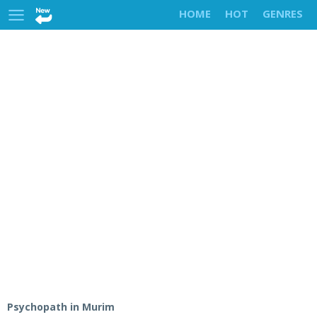
HOME
HOT
GENRES
Psychopath in Murim