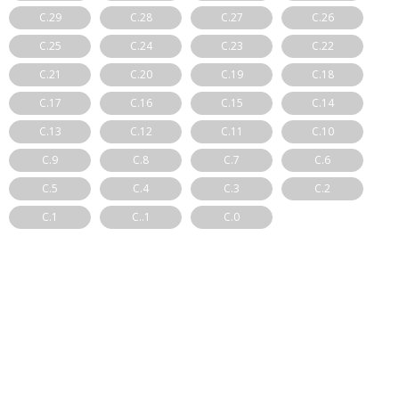
C.29
C.28
C.27
C.26
C.25
C.24
C.23
C.22
C.21
C.20
C.19
C.18
C.17
C.16
C.15
C.14
C.13
C.12
C.11
C.10
C.9
C.8
C.7
C.6
C.5
C.4
C.3
C.2
C.1
C..1
C.0