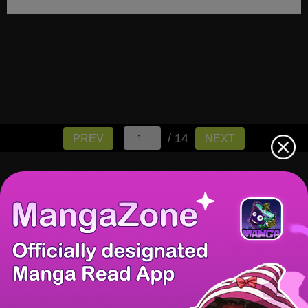
/ 14
PREV
NEXT
There're 0 tsukkomis