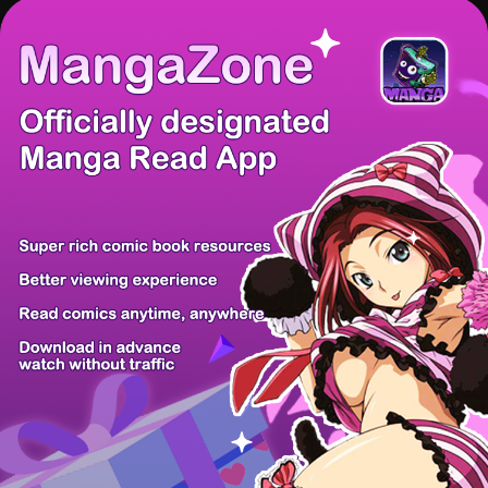
There're 0 tsukkomis