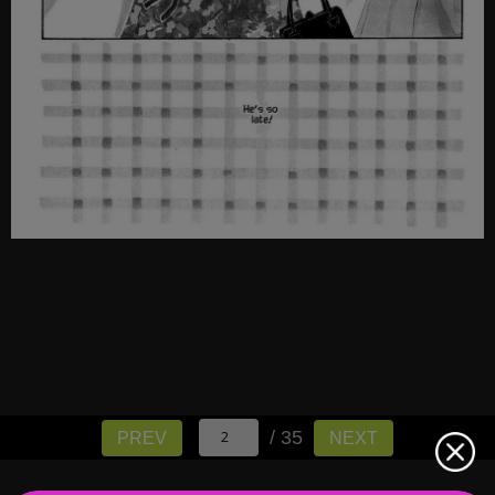
/ 35
PREV
NEXT