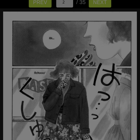
/ 35
PREV
NEXT