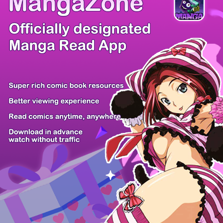
Comic Cue
Sugars
Sensei no...
Alice Turn...