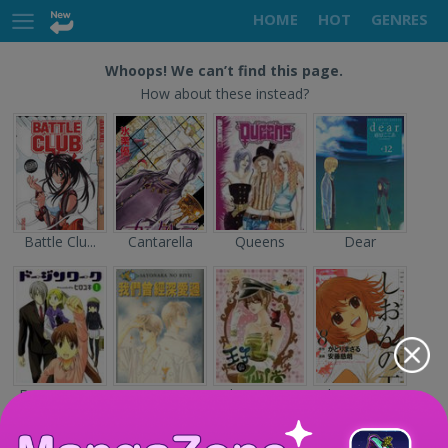
HOME
HOT
GENRES
Whoops! We can’t find this page.
How about these instead?
Battle Clu...
Cantarella
Queens
Dear
Doujin Wor...
Sayonara n...
The Prince...
Shion no O...