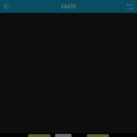
Ch272