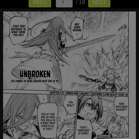
/ 18
PREV
NEXT