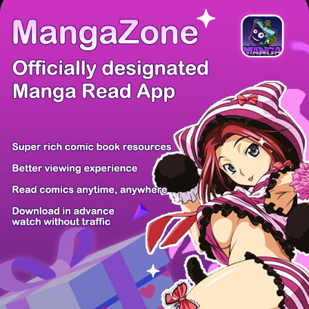
There're 0 tsukkomis