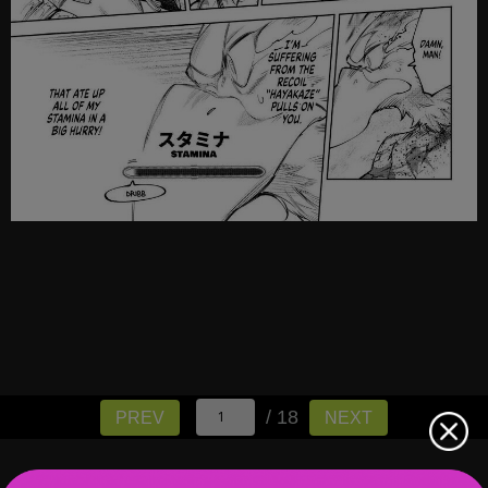
/ 18
PREV
NEXT