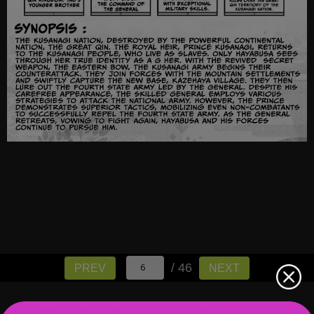
/ 46
PREV
NEXT