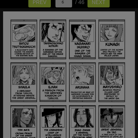
/ 46
PREV
NEXT