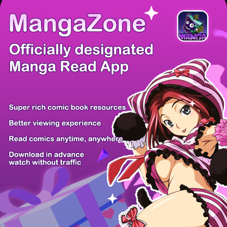
There're 0 tsukkomis