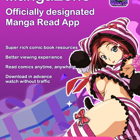
There're 0 tsukkomis