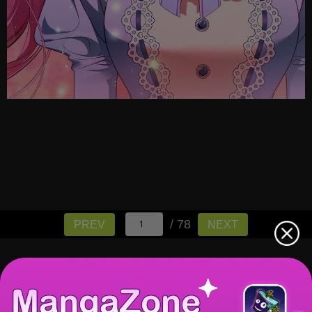
/ 78
PREV
NEXT