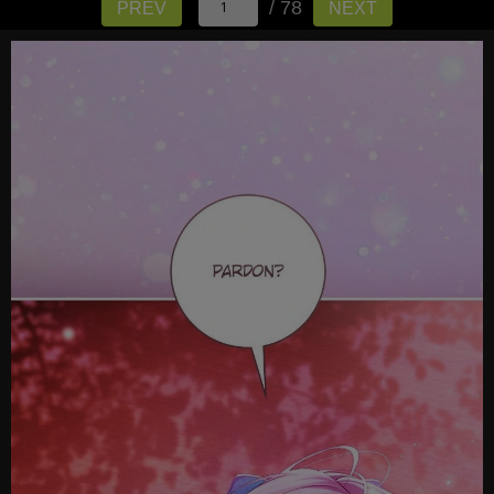
/ 78
PREV
NEXT