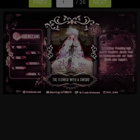
/ 26
PREV
NEXT