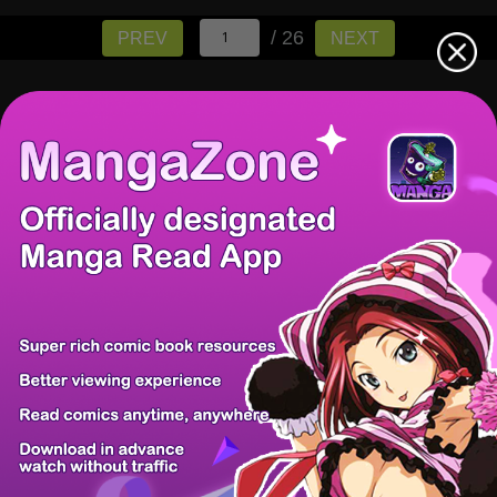
/ 26
PREV
NEXT
There're 0 tsukkomis