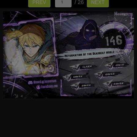
/ 26
PREV
NEXT