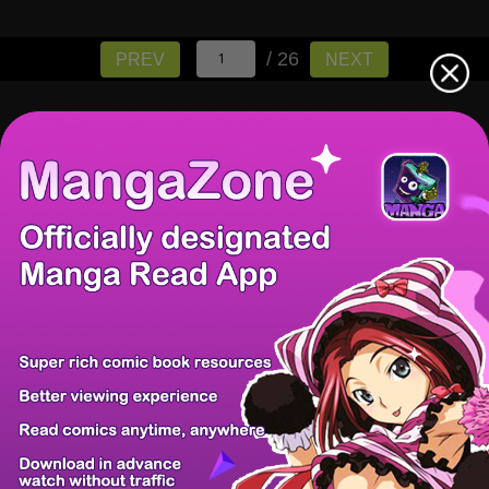
/ 26
PREV
NEXT
There're 0 tsukkomis