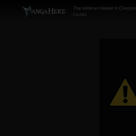
The Veteran Healer Is Overp
Ch.065