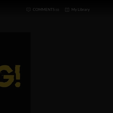
COMMENTS
My Library
(0)