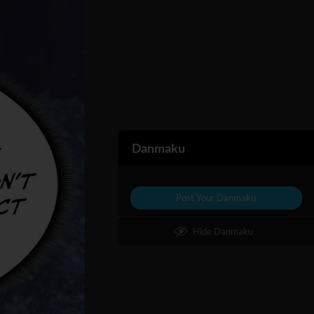
Danmaku
Post Your Danmaku
Hide Danmaku