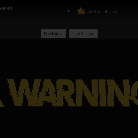
owered
Add to Library
Pre chapter
Next Chapter