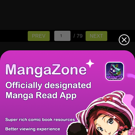
/ 79
PREV
NEXT
There're 0 tsukkomis