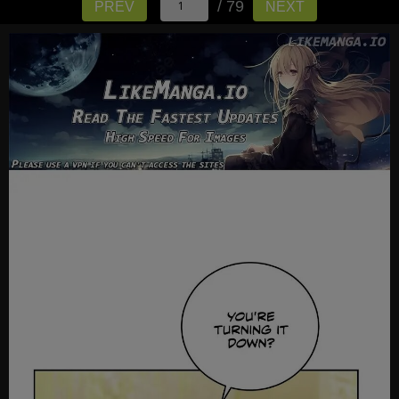
/ 79
PREV
NEXT