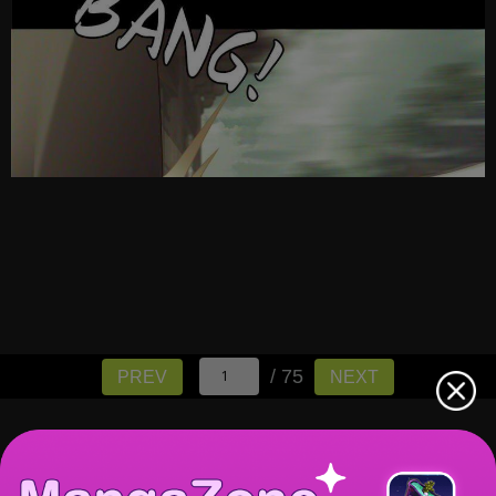
/ 75
PREV
NEXT