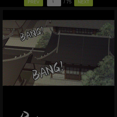
/ 75
PREV
NEXT