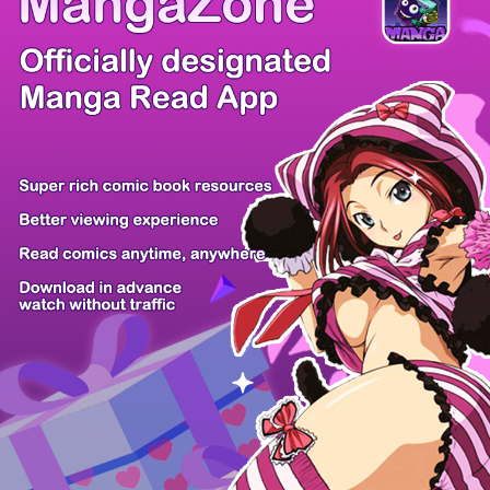
There're 0 tsukkomis