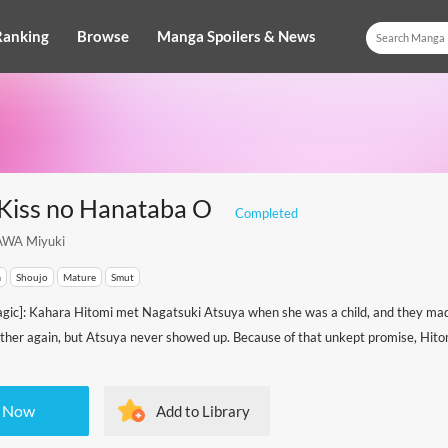
Ranking
Browse
Manga Spoilers & News
 Kiss no Hanataba O
Completed
WA Miyuki
a
Shoujo
Mature
Smut
gic]: Kahara Hitomi met Nagatsuki Atsuya when she was a child, and they ma
other again, but Atsuya never showed up. Because of that unkept promise, Hitom
 Now
Add to Library