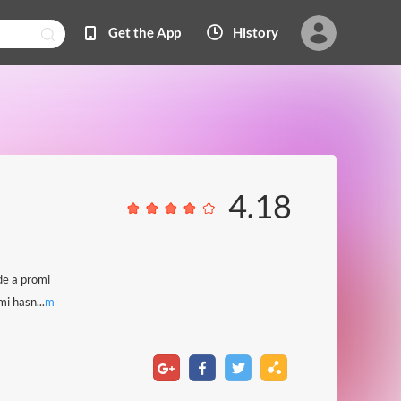
Get the App
History
4.18
de a promi
i hasn...
m