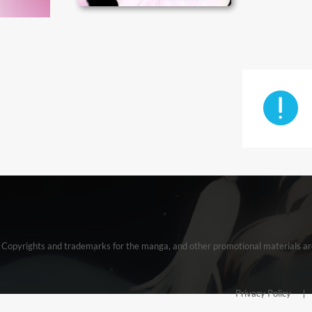
Copyrights and trademarks for the manga, and other promotional materials ar
Privacy Policy