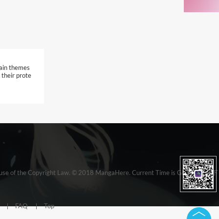
tain themes
 their prote
e clause of the Copyright Law. © 2018 MangaHere. Current Time is GMT 19:00 下
FAQ
Top