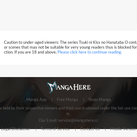
Caution to under-aged viewers: The series Tsuki ni Kiss no Hanataba O con
or scenes that may not be suitable for very young readers thus is blocked for
ction. If you are 18 and above,
Please click here to continue reading.
Manga App
Free Manga
Shojo Manga
e held by their respective owners and their use is allowed under the fair us
午.
Our Email:
service@mangahere.cc
Legal Disclaimer
Terms of Service
Contact Us
Mobile Version