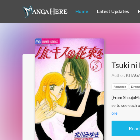
Home
Latest Updates
Tsuki ni
Author:
KITAGA
Romance
Dram
[From ShoujoMa
se to see each 
ore
Read