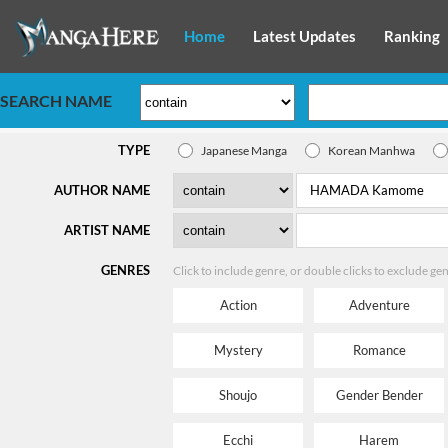
Home
Latest Updates
Ranking
SEARCH NAME
TYPE
Japanese Manga
Korean Manhwa
AUTHOR NAME
ARTIST NAME
GENRES
Click to include genre, or double clicks to exclude ge
Action
Adventure
Mystery
Romance
Shoujo
Gender Bender
Ecchi
Harem