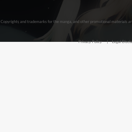
Copyrights and trademarks for the manga, and other promotional materials are
Privacy Policy
Legal Discl