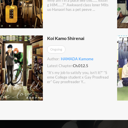
Why am I in a place like this...... kissin
g HIM......?’’ Awkward class loner Mits
uo Hanaori has a pet peeve ...
Koi Kamo Shirenai
Ongoing
Author:
HAMADA Kamome
Latest Chapter:
Ch.012.5
“It’s my job to satisfy you, isn’t it?” “S
eme College student x Gay Proofread
er” Gay proofreader Y...