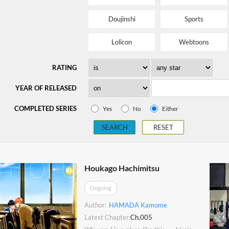
Doujinshi
Sports
Lolicon
Webtoons
RATING
YEAR OF RELEASED
COMPLETED SERIES
Yes
No
Either
SEARCH
RESET
Houkago Hachimitsu
Ongoing
Author:
HAMADA Kamome
Latest Chapter:
Ch.005