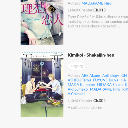
Author:
MADARAME Hiro
Latest Chapter:
Ch.013
From Blissful Sin: Riku suffered a trau
matizing experience after coming ou
and has since chosen to avoid l...
Kimikoi - Shakaijin-hen
Ongoing
Author:
ABE Akane
Anthology
CH
ASHIBU Tamu
FUYUNO Ikuya
HA
MADA Kamome
HIDAKA Shoko
K
ARI Sumako
MADARAME Hiro
RI
A Chimaki
Latest Chapter:
Ch.002
A collection of stories.