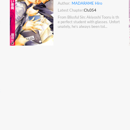
Author:
MADARAME Hiro
Latest Chapter:
Ch.054
From Blissful Sin: Akiyoshi Tooru is th
t
e perfect student with glasses. Unfort
unately, he’s always been tol...
K