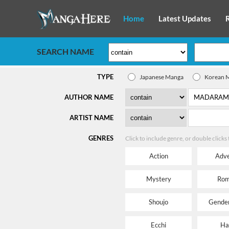
Home
Latest Updates
SEARCH NAME
TYPE
Japanese Manga
Korean 
AUTHOR NAME
ARTIST NAME
GENRES
Click to include genre, or double clicks
Action
Adve
Mystery
Rom
Shoujo
Gender
Ecchi
Ha