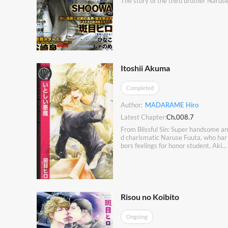
The story of the third brother Naruse
Itoshii Akuma
Completed
Author:
MADARAME Hiro
Latest Chapter:
Ch.008.7
From Blissful Sin: Super handsome an
d charismatic Naruse Fuuta, who har
bors feelings for honor student, Aki...
Risou no Koibito
Ongoing