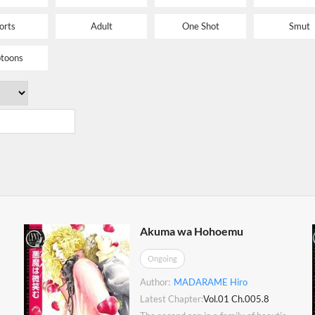
orts
Adult
One Shot
Smut
toons
Akuma wa Hohoemu
Ongoing
Author:
MADARAME Hiro
Latest Chapter:
Vol.01 Ch.005.8