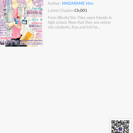
Author:
MADARAME Hiro
Latest Chapter:
Ch.001
From Blissful Sin: They were friends in
high school. Now that they are univer
sity students, Kou and Ichi ha...