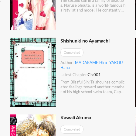
.
The second son in a family of beautie
s, Naruse Shouta, is a world-famous h
airstylist and model. He constantly ...
Shishunki no Ayamachi
Completed
Author:
MADARAME Hiro
YAKOU
Hana
Latest Chapter:
Ch.001
From Blissful Sin: Taishou has complic
ated feelings toward another membe
r of his high school swim team, Cap...
Kawaii Akuma
Completed