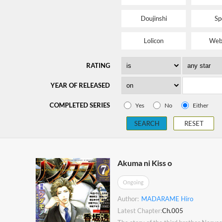
Doujinshi
Sp
Lolicon
Web
RATING
YEAR OF RELEASED
COMPLETED SERIES
Yes
No
Either
SEARCH
RESET
Akuma ni Kiss o
Ongoing
Author:
MADARAME Hiro
Latest Chapter:
Ch.005