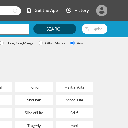
Get the App
History
SEARCH
Option
HongKong Manga
Other Manga
Any
l
Horror
Martial Arts
Shounen
School Life
Slice of Life
Sci-fi
Tragedy
Yaoi