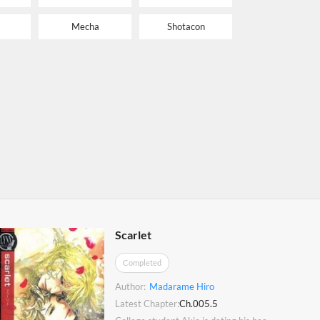
Mecha
Shotacon
Scarlet
Completed
Author:
Madarame Hiro
Latest Chapter:
Ch.005.5