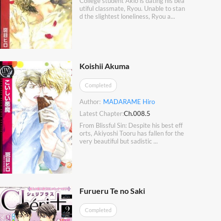
College student Akio is dating his bea
utiful classmate, Ryou. Unable to stan
d the slightest loneliness, Ryou a...
Koishii Akuma
Completed
Author:
MADARAME Hiro
Latest Chapter:
Ch.008.5
From Blissful Sin: Despite his best eff
orts, Akiyoshi Tooru has fallen for the
very beautiful but sadistic ...
Furueru Te no Saki
Completed