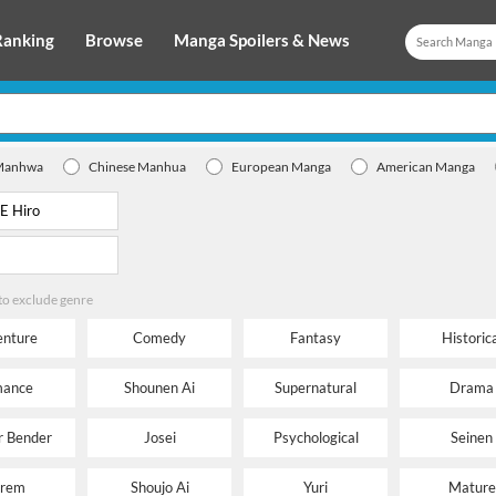
Ranking
Browse
Manga Spoilers & News
Manhwa
Chinese Manhua
European Manga
American Manga
 to exclude genre
nture
Comedy
Fantasy
Historica
ance
Shounen Ai
Supernatural
Drama
 Bender
Josei
Psychological
Seinen
rem
Shoujo Ai
Yuri
Mature